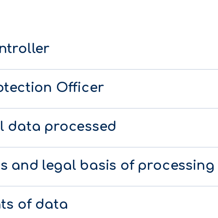
ntroller
tection Officer
l data processed
s and legal basis of processing
ts of data