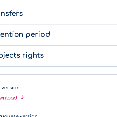
ansfers
tention period
jects rights
 version
wnload
tuguese version