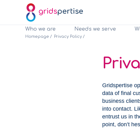
Who we are
Needs we serve
W
Clients
Clients
Homepage
Privacy Policy
Priva
Gridspertise op
data of final c
business clien
into contact. 
entrust us in t
point, don’t hes