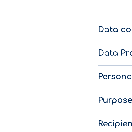
Data co
Data Pro
Persona
Purpose
Recipien