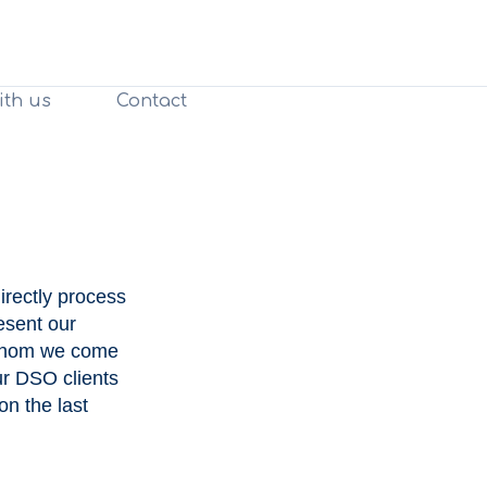
ith us
Contact
irectly process
esent our
h whom we come
ur DSO clients
on the last