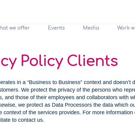
hat we offer
Events
Media
Work w
cy Policy Clients
erates in a “Business to Business” context and doesn’t d
ustomers. We protect the privacy of the persons who repr
ts, and those of their employees and collaborators wit
Likewise, we protect as Data Processors the data which o
he context of the services provides. For more information 
itate to contact us.