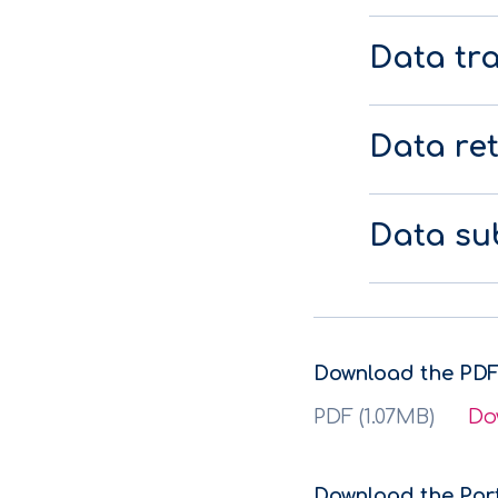
Data tr
Data re
Data sub
Download the PDF
PDF (1.07MB)
Do
Download the Por