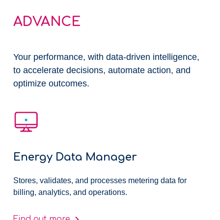
ADVANCE
Your performance, ​with data-driven intelligence,
to accelerate decisions, automate action, and
optimize outcomes.
Energy Data Manager
Stores, validates, and processes metering data for
billing, analytics, and operations.
Find out more