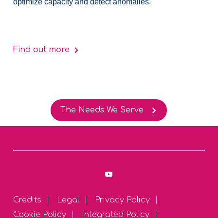
optimize capacity and detect anomalies.
Find out more
The Needs We Serve
Credits
Legal
Privacy Policy
Cookie Policy
Integrated Policy