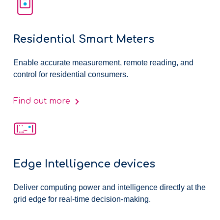
Residential Smart Meters
Enable accurate measurement, remote reading, and
control for residential consumers.
Find out more
Edge Intelligence devices
Deliver computing power and intelligence directly at the
grid edge for real-time decision-making.