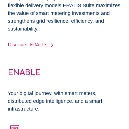
flexible delivery models ERALIS Suite maximizes
the value of smart metering investments and
strengthens grid resilience, efficiency, and
sustainability.
Discover ERALIS
ENABLE
Your digital journey, with smart meters,
distributed edge intelligence, and a smart
infrastructure​.