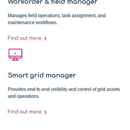
Workorder & field manager
Manages field operations, task assignment, and
maintenance workflows.
Find out more
Smart grid manager
Provides end-to-end visibility and control of grid assets
and operations.
Find out more