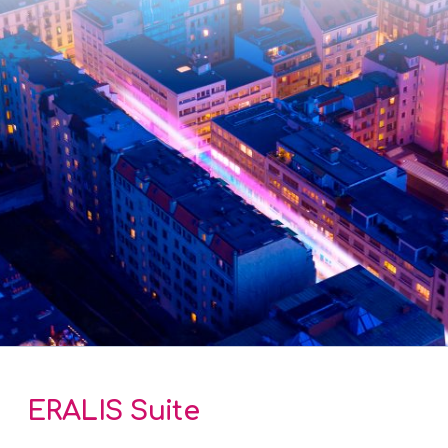
ERALIS Suite