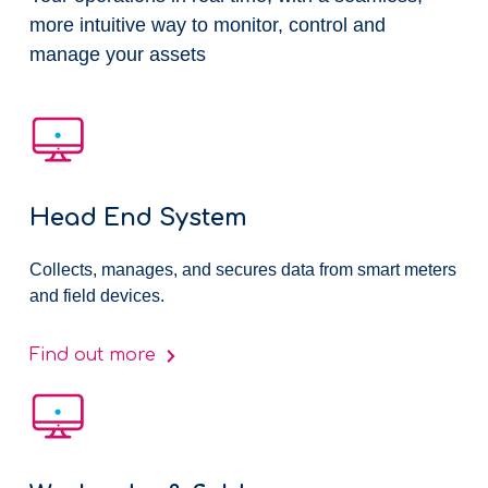
more intuitive way to monitor, control and
manage your assets​
Head End System
Collects, manages, and secures data from smart meters
and field devices.
Find out more