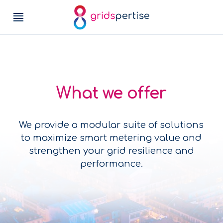
What we offer
We provide a modular suite of solutions
to maximize smart metering value and
strengthen your grid resilience and
performance.