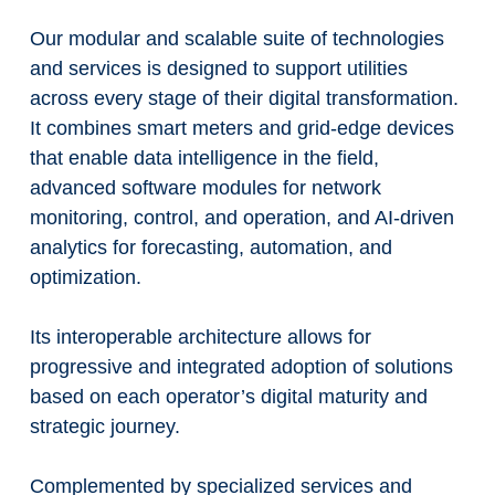
Our modular and scalable suite of technologies
and services is designed to support utilities
across every stage of their digital transformation.
It combines smart meters and grid-edge devices
that enable data intelligence in the field,
advanced software modules for network
monitoring, control, and operation, and AI-driven
analytics for forecasting, automation, and
optimization.
Its interoperable architecture allows for
progressive and integrated adoption of solutions
based on each operator’s digital maturity and
strategic journey.
Complemented by specialized services and