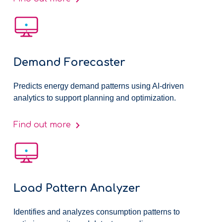
Demand Forecaster
Predicts energy demand patterns using AI-driven
analytics to support planning and optimization.
Find out more
Load Pattern Analyzer
Identifies and analyzes consumption patterns to