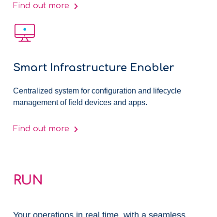
Find out more
Smart Infrastructure Enabler
Centralized system for configuration and lifecycle
management of field devices and apps.
Find out more
RUN
Your operations in real time, with a seamless,